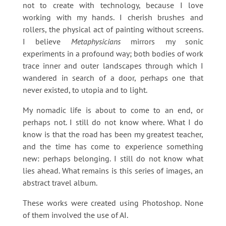
not to create with technology, because I love
working with my hands. I cherish brushes and
rollers, the physical act of painting without screens.
I believe
Metaphysicians
mirrors my sonic
experiments in a profound way; both bodies of work
trace inner and outer landscapes through which I
wandered in search of a door, perhaps one that
never existed, to utopia and to light.
My nomadic life is about to come to an end, or
perhaps not. I still do not know where. What I do
know is that the road has been my greatest teacher,
and the time has come to experience something
new: perhaps belonging. I still do not know what
lies ahead. What remains is this series of images, an
abstract travel album.
These works were created using Photoshop. None
of them involved the use of AI.