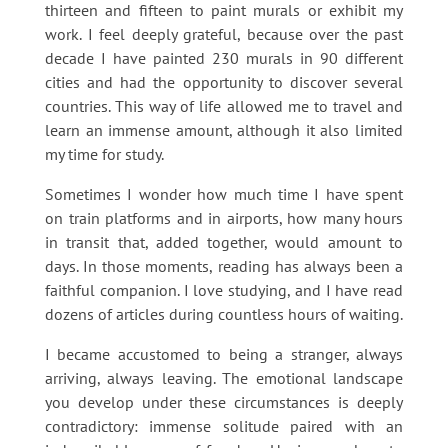
thirteen and fifteen to paint murals or exhibit my
work. I feel deeply grateful, because over the past
decade I have painted 230 murals in 90 different
cities and had the opportunity to discover several
countries. This way of life allowed me to travel and
learn an immense amount, although it also limited
my time for study.
Sometimes I wonder how much time I have spent
on train platforms and in airports, how many hours
in transit that, added together, would amount to
days. In those moments, reading has always been a
faithful companion. I love studying, and I have read
dozens of articles during countless hours of waiting.
I became accustomed to being a stranger, always
arriving, always leaving. The emotional landscape
you develop under these circumstances is deeply
contradictory: immense solitude paired with an