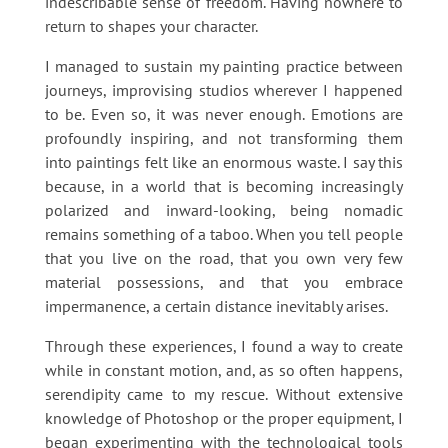
indescribable sense of freedom. Having nowhere to
return to shapes your character.
I managed to sustain my painting practice between
journeys, improvising studios wherever I happened
to be. Even so, it was never enough. Emotions are
profoundly inspiring, and not transforming them
into paintings felt like an enormous waste. I say this
because, in a world that is becoming increasingly
polarized and inward-looking, being nomadic
remains something of a taboo. When you tell people
that you live on the road, that you own very few
material possessions, and that you embrace
impermanence, a certain distance inevitably arises.
Through these experiences, I found a way to create
while in constant motion, and, as so often happens,
serendipity came to my rescue. Without extensive
knowledge of Photoshop or the proper equipment, I
began experimenting with the technological tools