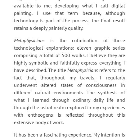
available to me, developing what I call digital
painting. I use that term because, although
technology is part of the process, the final result
retains a deeply painterly quality.
Metaphysicians
is the culmination of these
technological explorations: eleven graphic series
comprising a total of 500 works. I believe they are
highly symbolic and faithfully express everything I
have described. The title
Metaphysicians
refers to the
fact that, throughout my travels, I regularly
underwent altered states of consciousness in
different natural environments. The synthesis of
what I learned through ordinary daily life and
through the astral realm explored in my experiences
with entheogens is reflected throughout this
extensive body of work.
It has been a fascinating experience. My intention is