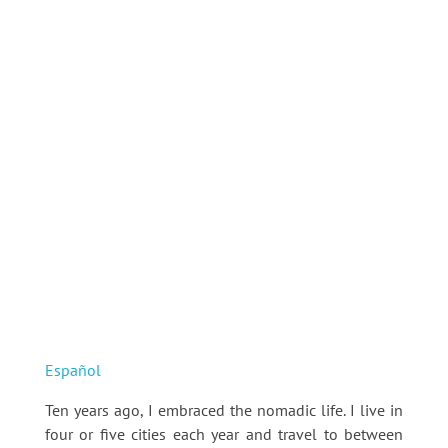
Español
Ten years ago, I embraced the nomadic life. I live in
four or five cities each year and travel to between