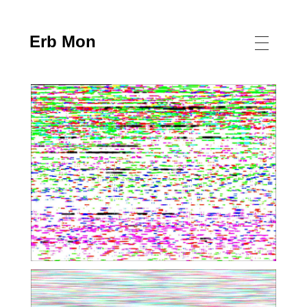
Erb Mon