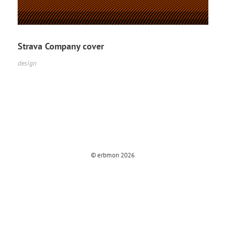
Strava Company cover
design
© erbmon 2026