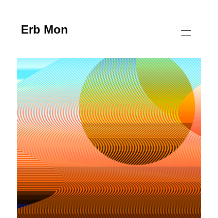
Erb Mon